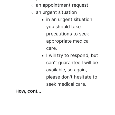
an appointment request
an urgent situation
in an urgent situation 
you should take 
precautions to seek 
appropriate medical 
care.
I will try to respond, but 
can't guarantee I will be 
available, so again, 
please don't hesitate to 
seek medical care.
How, cont...