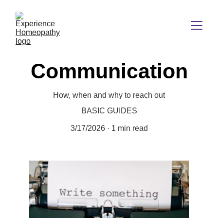
Communication
How, when and why to reach out
BASIC GUIDES
3/17/2026
1 min read