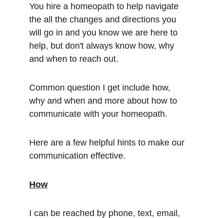
You hire a homeopath to help navigate 
the all the changes and directions you 
will go in and you know we are here to 
help, but don't always know how, why 
and when to reach out.
Common question I get include how, 
why and when and more about how to 
communicate with your homeopath.
Here are a few helpful hints to make our 
communication effective.
How
I can be reached by phone, text, email, 