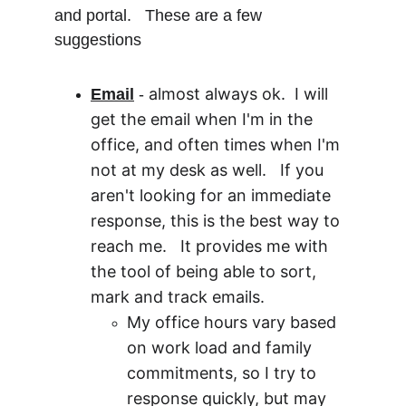
and portal.   These are a few 
suggestions
almost always ok.  I will 
Email
 - 
get the email when I'm in the 
office, and often times when I'm 
not at my desk as well.   If you 
aren't looking for an immediate 
response, this is the best way to 
reach me.   It provides me with 
the tool of being able to sort, 
mark and track emails.  
My office hours vary based 
on work load and family 
commitments, so I try to 
response quickly, but may 