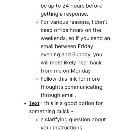
be up to 24 hours before 
getting a response.
For various reasons, I don't 
keep office hours on the 
weekends, so if you send an 
email between Friday 
evening and Sunday, you 
will most likely hear back 
from me on Monday
Follow this link for more 
thoughts communicating 
through email.  
this is a good option for 
Text
 - 
something quick -
a clarifying question about 
your instructions