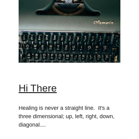
Hi There
Healing is never a straight line.  It's a 
three dimensional; up, left, right, down, 
diagonal....